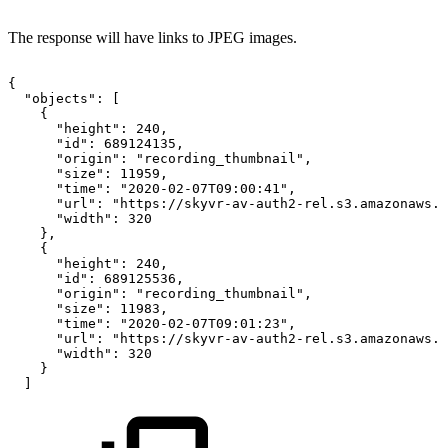
The response will have links to JPEG images.
{
"objects":
[
{
"height":
240,
"id":
689124135,
"origin":
"recording_thumbnail",
"size":
11959,
"time":
"2020-02-07T09:00:41",
"url":
"https://skyvr-av-auth2-rel.s3.amazonaws.c
"width":
320
},
{
"height":
240,
"id":
689125536,
"origin":
"recording_thumbnail",
"size":
11983,
"time":
"2020-02-07T09:01:23",
"url":
"https://skyvr-av-auth2-rel.s3.amazonaws.c
"width":
320
}
]