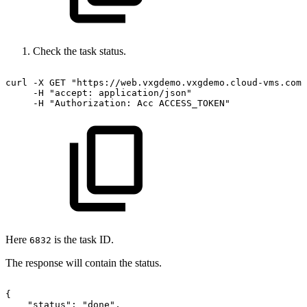
Check the task status.
curl
-X
GET
"https://web.vxgdemo.vxgdemo.cloud-vms.com:
-H
"accept:
application/json"
-H
"Authorization:
Acc
ACCESS_TOKEN"
Here
is the task ID.
6832
The response will contain the status.
{
"status":
"done",