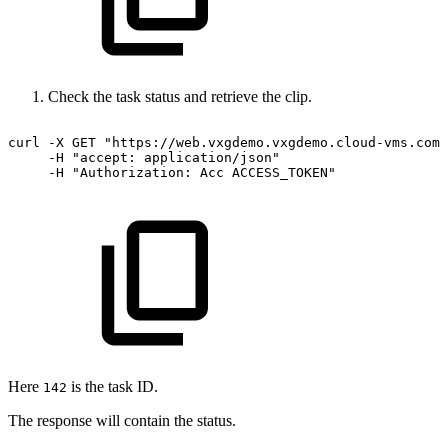
Check the task status and retrieve the clip.
curl
-X
GET
"https://web.vxgdemo.vxgdemo.cloud-vms.com:
-H
"accept:
application/json"
-H
"Authorization:
Acc
ACCESS_TOKEN"
Here
is the task ID.
142
The response will contain the status.