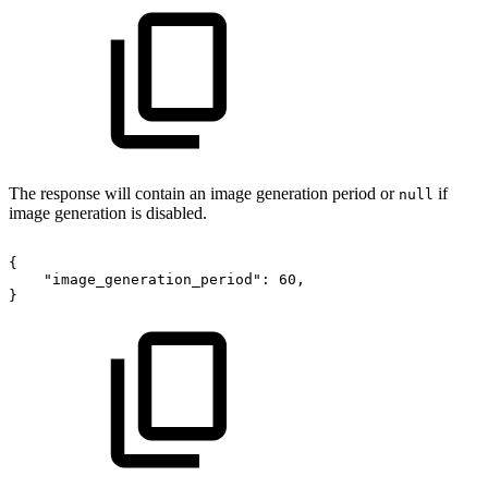
The response will contain an image generation period or
if
null
image generation is disabled.
{
"image_generation_period":
60,
}