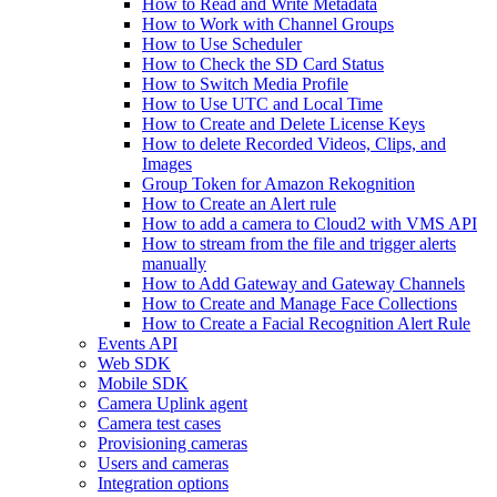
How to Read and Write Metadata
How to Work with Channel Groups
How to Use Scheduler
How to Check the SD Card Status
How to Switch Media Profile
How to Use UTC and Local Time
How to Create and Delete License Keys
How to delete Recorded Videos, Clips, and
Images
Group Token for Amazon Rekognition
How to Create an Alert rule
How to add a camera to Cloud2 with VMS API
How to stream from the file and trigger alerts
manually
How to Add Gateway and Gateway Channels
How to Create and Manage Face Collections
How to Create a Facial Recognition Alert Rule
Events API
Web SDK
Mobile SDK
Camera Uplink agent
Camera test cases
Provisioning cameras
Users and cameras
Integration options