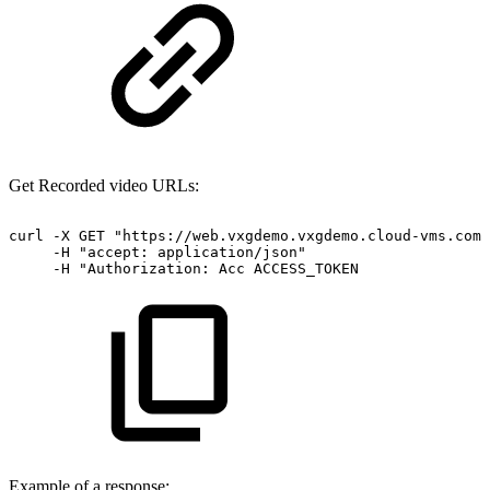
Get Recorded video URLs:
curl
-X
GET
"https://web.vxgdemo.vxgdemo.cloud-vms.com:
-H
"accept:
application/json"
-H
"Authorization:
Acc
ACCESS_TOKEN
Example of a response: