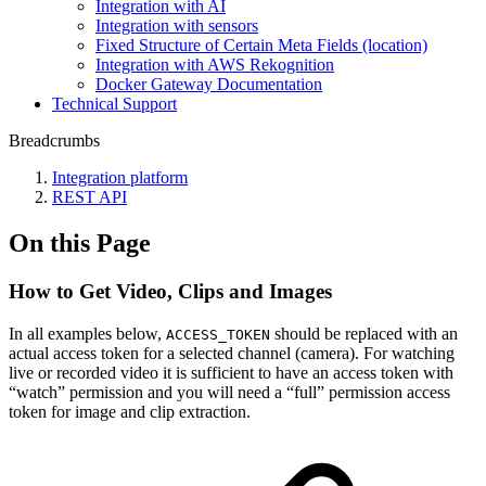
Integration with AI
Integration with sensors
Fixed Structure of Certain Meta Fields (location)
Integration with AWS Rekognition
Docker Gateway Documentation
Technical Support
Breadcrumbs
Integration platform
REST API
On this Page
How to Get Video, Clips and Images
In all examples below,
should be replaced with an
ACCESS_TOKEN
actual access token for a selected channel (camera). For watching
live or recorded video it is sufficient to have an access token with
“watch” permission and you will need a “full” permission access
token for image and clip extraction.