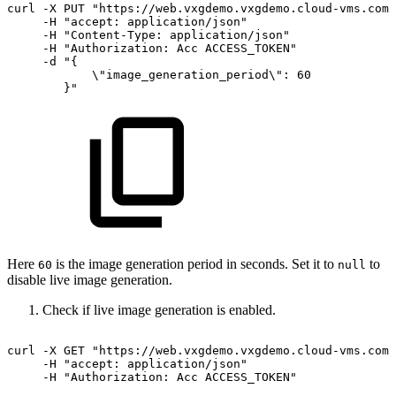
curl
-X
PUT
"https://web.vxgdemo.vxgdemo.cloud-vms.com:
-H
"accept:
application/json"
-H
"Content-Type:
application/json"
-H
"Authorization:
Acc
ACCESS_TOKEN"
-d
"{
\"image_generation_period\":
60
}"
Here
is the image generation period in seconds. Set it to
to
60
null
disable live image generation.
Check if live image generation is enabled.
curl
-X
GET
"https://web.vxgdemo.vxgdemo.cloud-vms.com:
-H
"accept:
application/json"
-H
"Authorization:
Acc
ACCESS_TOKEN"