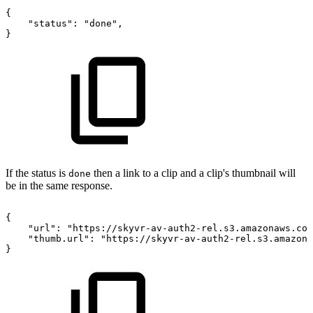
{
"status":
"done",
}
If the status is
then a link to a clip and a clip's thumbnail will
done
be in the same response.
{
"url":
"https://skyvr-av-auth2-rel.s3.amazonaws.com
"thumb.url":
"https://skyvr-av-auth2-rel.s3.amazona
}