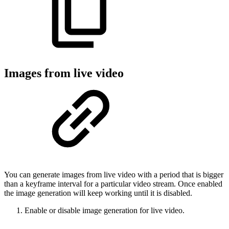
Images from live video
You can generate images from live video with a period that is bigger
than a keyframe interval for a particular video stream. Once enabled
the image generation will keep working until it is disabled.
Enable or disable image generation for live video.