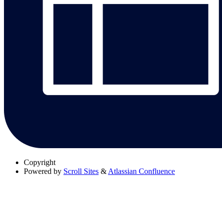
Copyright
Powered by
Scroll Sites
&
Atlassian Confluence