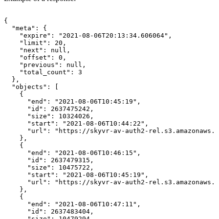
{
"meta":
{
"expire":
"2021-08-06T20:13:34.606064",
"limit":
20,
"next":
null,
"offset":
0,
"previous":
null,
"total_count":
3
},
"objects":
[
{
"end":
"2021-08-06T10:45:19",
"id":
2637475242,
"size":
10324026,
"start":
"2021-08-06T10:44:22",
"url":
"https://skyvr-av-auth2-rel.s3.amazonaws.c
},
{
"end":
"2021-08-06T10:46:15",
"id":
2637479315,
"size":
10475722,
"start":
"2021-08-06T10:45:19",
"url":
"https://skyvr-av-auth2-rel.s3.amazonaws.c
},
{
"end":
"2021-08-06T10:47:11",
"id":
2637483404,
"size":
10479294,