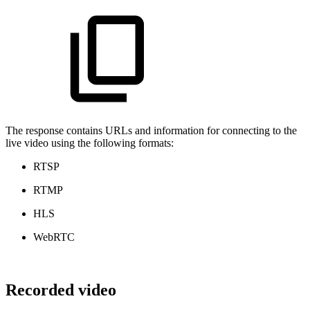
The response contains URLs and information for connecting to the
live video using the following formats:
RTSP
RTMP
HLS
WebRTC
Recorded video