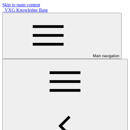
Skip to main content
VXG Knowledge Base
Main navigation