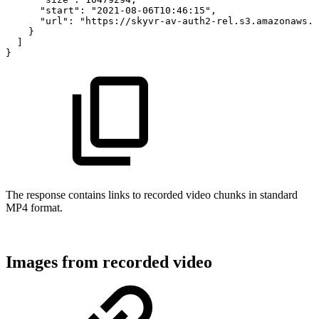
"start":
"2021-08-06T10:46:15",
"url":
"https://skyvr-av-auth2-rel.s3.amazonaws.c
}
]
}
The response contains links to recorded video chunks in standard
MP4 format.
Images from recorded video