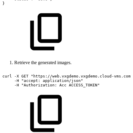
}
Retrieve the generated images.
curl
-X
GET
"https://web.vxgdemo.vxgdemo.cloud-vms.com:
-H
"accept:
application/json"
-H
"Authorization:
Acc
ACCESS_TOKEN"