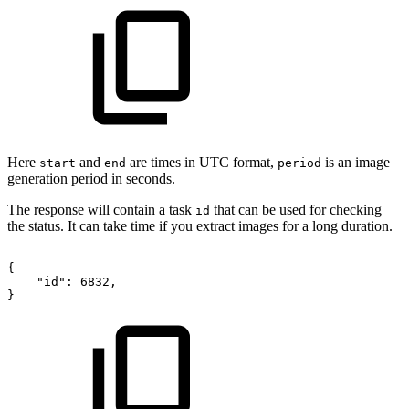
Here
and
are times in UTC format,
is an image
start
end
period
generation period in seconds.
The response will contain a task
that can be used for checking
id
the status. It can take time if you extract images for a long duration.
{
"id":
6832,
}