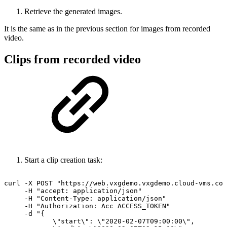
Retrieve the generated images.
It is the same as in the previous section for images from recorded
video.
Clips from recorded video
Start a clip creation task:
curl
-X
POST
"https://web.vxgdemo.vxgdemo.cloud-vms.com
-H
"accept:
application/json"
-H
"Content-Type:
application/json"
-H
"Authorization:
Acc
ACCESS_TOKEN"
-d
"{
\"start\":
\"2020-02-07T09:00:00\",