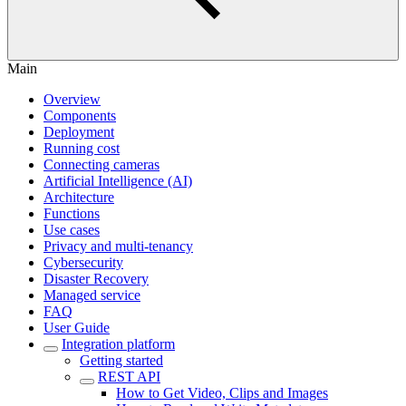
Main
Overview
Components
Deployment
Running cost
Connecting cameras
Artificial Intelligence (AI)
Architecture
Functions
Use cases
Privacy and multi-tenancy
Cybersecurity
Disaster Recovery
Managed service
FAQ
User Guide
Integration platform
Getting started
REST API
How to Get Video, Clips and Images