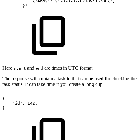
\"end\":
\"2020-02-07T09:15:00\",
}"
Here
and
are times in UTC format.
start
end
The response will contain a task id that can be used for checking the
task status. It can take time if you create a long clip.
{
"id":
142,
}