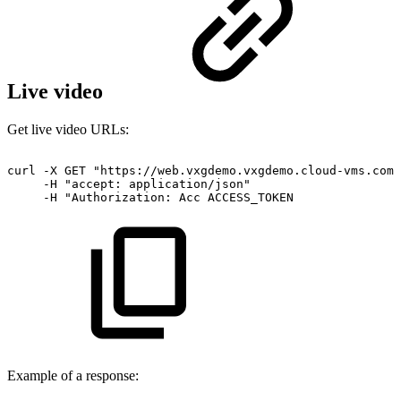
Live video
Get live video URLs:
curl
-X
GET
"https://web.vxgdemo.vxgdemo.cloud-vms.com:
-H
"accept:
application/json"
-H
"Authorization:
Acc
ACCESS_TOKEN
Example of a response: