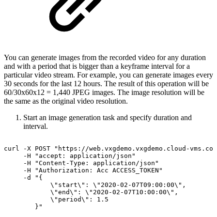
You can generate images from the recorded video for any duration
and with a period that is bigger than a keyframe interval for a
particular video stream. For example, you can generate images every
30 seconds for the last 12 hours. The result of this operation will be
60/30x60x12 = 1,440 JPEG images. The image resolution will be
the same as the original video resolution.
Start an image generation task and specify duration and
interval.
curl
-X
POST
"https://web.vxgdemo.vxgdemo.cloud-vms.co
-H
"accept:
application/json"
-H
"Content-Type:
application/json"
-H
"Authorization:
Acc
ACCESS_TOKEN"
-d
"{
\"start\":
\"2020-02-07T09:00:00\",
\"end\":
\"2020-02-07T10:00:00\",
\"period\":
1.5
}"