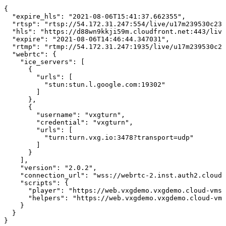
{
"expire_hls":
"2021-08-06T15:41:37.662355",
"rtsp":
"rtsp://54.172.31.247:554/live/u17m239530c239
"hls":
"https://d88wn9kkji59m.cloudfront.net:443/live
"expire":
"2021-08-06T14:46:44.347031",
"rtmp":
"rtmp://54.172.31.247:1935/live/u17m239530c23
"webrtc":
{
"ice_servers":
[
{
"urls":
[
"stun:stun.l.google.com:19302"
]
},
{
"username":
"vxgturn",
"credential":
"vxgturn",
"urls":
[
"turn:turn.vxg.io:3478?transport=udp"
]
}
],
"version":
"2.0.2",
"connection_url":
"wss://webrtc-2.inst.auth2.cloud-
"scripts":
{
"player":
"https://web.vxgdemo.vxgdemo.cloud-vms.
"helpers":
"https://web.vxgdemo.vxgdemo.cloud-vms
}
}
}