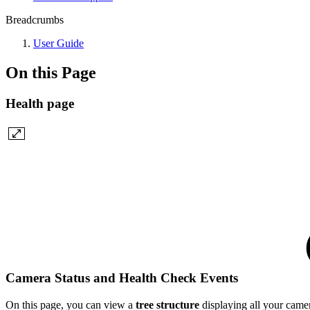
Breadcrumbs
User Guide
On this Page
Health page
Camera Status and Health Check Events
On this page, you can view a
tree structure
displaying all your camer