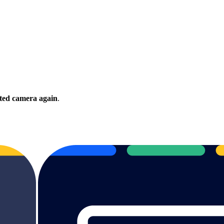
ected camera again
.