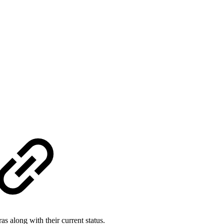
as along with their current status.