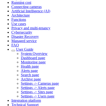
Running cost
Connecting cameras
Artificial Intelligence (AI)
Architecture
Functions
Use cases
Privacy and multi-tenancy
Cybersecurity
Disaster Recovery
Managed service
FAQ
User Guide
System Overview
Dashboard page
Monitoring page
Health page
Alerts page
Search page
Archive page
Settings -> Cameras page
Settings -> Alerts page
Settings -> Sites page
Settings -> Users page
Integration platform
Technical Support