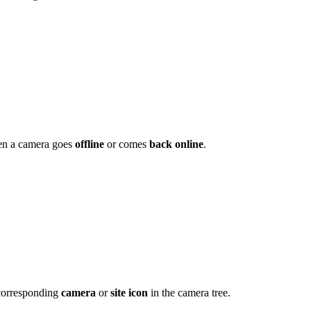
en a camera goes
offline
or comes
back online
.
 corresponding
camera
or
site icon
in the camera tree.