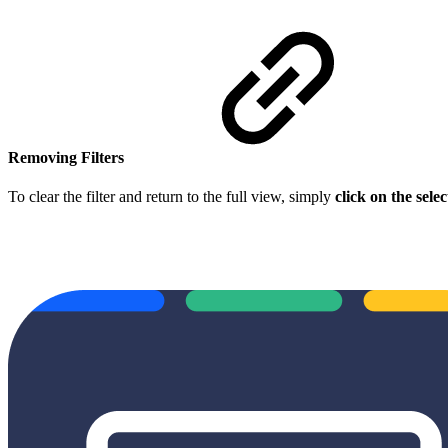
Removing Filters
To clear the filter and return to the full view, simply
click on the sel