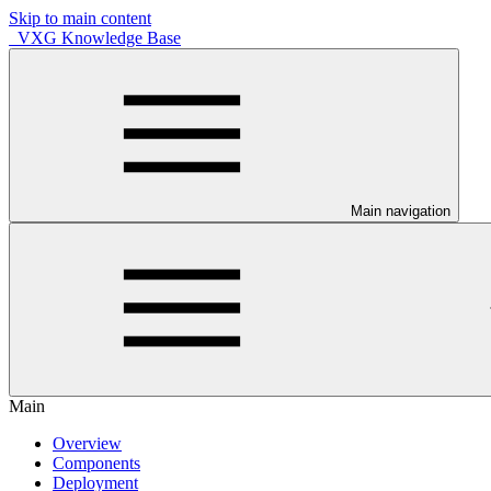
Skip to main content
VXG Knowledge Base
Main navigation
Main
Overview
Components
Deployment