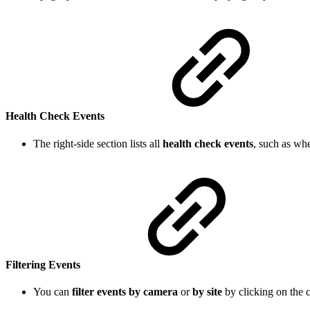
Health Check Events
The right-side section lists all
health check events
, such as wh
Filtering Events
You can
filter events by camera
or
by site
by clicking on the