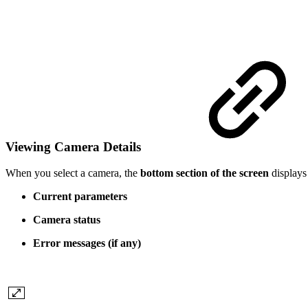
Viewing Camera Details
When you select a camera, the
bottom section of the screen
displays 
Current parameters
Camera status
Error messages (if any)