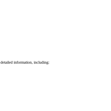
detailed information, including: