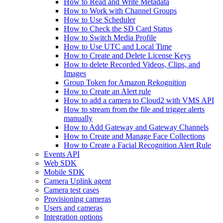
How to Read and Write Metadata
How to Work with Channel Groups
How to Use Scheduler
How to Check the SD Card Status
How to Switch Media Profile
How to Use UTC and Local Time
How to Create and Delete License Keys
How to delete Recorded Videos, Clips, and
Images
Group Token for Amazon Rekognition
How to Create an Alert rule
How to add a camera to Cloud2 with VMS API
How to stream from the file and trigger alerts
manually
How to Add Gateway and Gateway Channels
How to Create and Manage Face Collections
How to Create a Facial Recognition Alert Rule
Events API
Web SDK
Mobile SDK
Camera Uplink agent
Camera test cases
Provisioning cameras
Users and cameras
Integration options