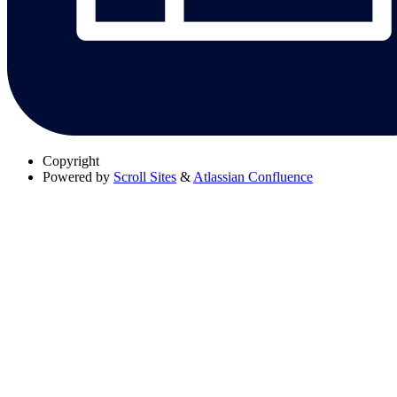
Copyright
Powered by
Scroll Sites
&
Atlassian Confluence