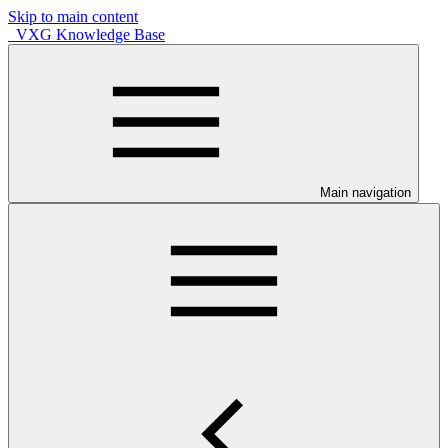
Skip to main content
VXG Knowledge Base
Main navigation