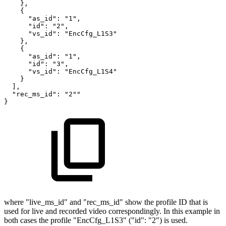
},
{
"as_id":
"1",
"id":
"2",
"vs_id":
"EncCfg_L1S3"
},
{
"as_id":
"1",
"id":
"3",
"vs_id":
"EncCfg_L1S4"
}
],
"rec_ms_id":
"2""
}
where "live_ms_id" and "rec_ms_id" show the profile ID that is
used for live and recorded video correspondingly. In this example in
both cases the profile "EncCfg_L1S3" ("id": "2") is used.