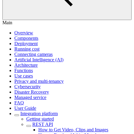
Main
Overview
Components
Deployment
Running cost
Connecting cameras
Artificial Intelligence (AI)
Architecture
Functions
Use cases
Privacy and multi-tenancy
Cybersecurity
Disaster Recovery
Managed service
FAQ
User Guide
Integration platform
Getting started
REST API
How to Get Video, Clips and Images