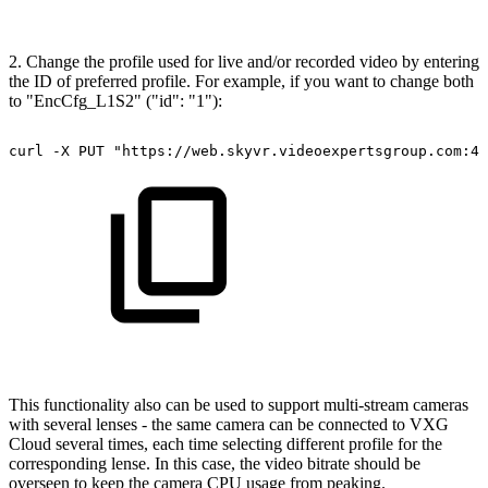
2. Change the profile used for live and/or recorded video by entering
the ID of preferred profile. For example, if you want to change both
to "EncCfg_L1S2" ("id": "1"):
curl
-X
PUT
"https://web.skyvr.videoexpertsgroup.com:44
This functionality also can be used to support multi-stream cameras
with several lenses - the same camera can be connected to VXG
Cloud several times, each time selecting different profile for the
corresponding lense. In this case, the video bitrate should be
overseen to keep the camera CPU usage from peaking.