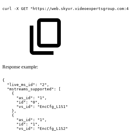
curl
-X
GET
"https://web.skyvr.videoexpertsgroup.com:44
Response example:
{
"live_ms_id":
"2",
"mstreams_supported":
[
{
"as_id":
"1",
"id":
"0",
"vs_id":
"EncCfg_L1S1"
},
{
"as_id":
"1",
"id":
"1",
"vs_id":
"EncCfg_L1S2"