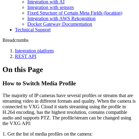
Integration with AI
Integration with sensors
Fixed Structure of Certain Meta Fields (location)
Integration with AWS Rekognition
Docker Gateway Documentation
Technical Support
Breadcrumbs
Integration platform
REST API
On this Page
How to Switch Media Profile
The majority of IP cameras have several profiles or streams that are
streaming video in different formats and quality. When the camera is
connected to VXG Cloud it starts streaming using the profile in
H.264 encoding, has the highest resolution, contains compatible
audio and supports PTZ. The profile/stream can be changed using
the VXG API:
1. Get the list of media profiles on the camera: