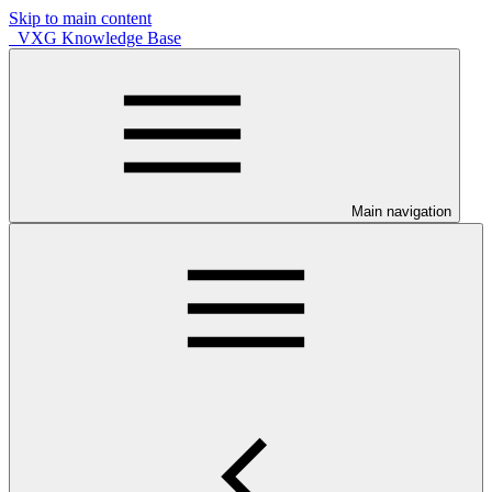
Skip to main content
VXG Knowledge Base
Main navigation