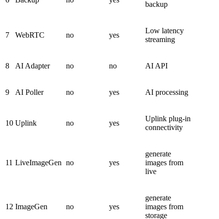
backup
Low latency
7
WebRTC
no
yes
streaming
8
AI Adapter
no
no
AI API
9
AI Poller
no
yes
AI processing
Uplink plug-in
10
Uplink
no
yes
connectivity
generate
11
LiveImageGen
no
yes
images from
live
generate
12
ImageGen
no
yes
images from
storage