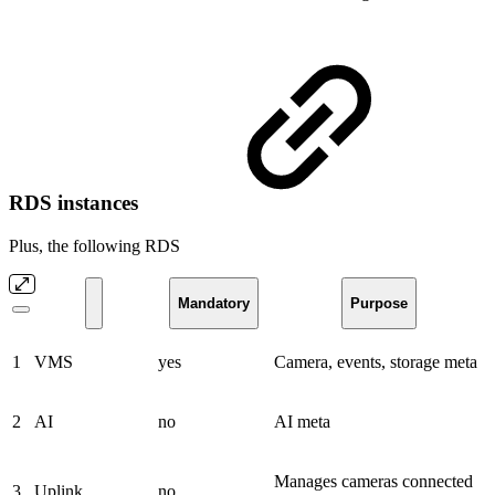
RDS instances
Plus, the following RDS
Mandatory
Purpose
1
VMS
yes
Camera, events, storage meta
2
AI
no
AI meta
Manages cameras connected
3
Uplink
no