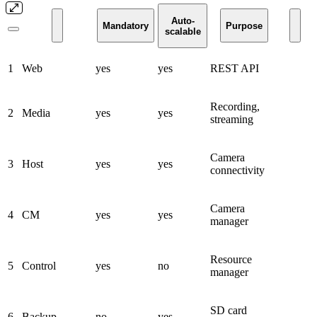
Auto-
Mandatory
Purpose
scalable
1
Web
yes
yes
REST API
Recording,
2
Media
yes
yes
streaming
Camera
3
Host
yes
yes
connectivity
Camera
4
CM
yes
yes
manager
Resource
5
Control
yes
no
manager
SD card
6
Backup
no
yes