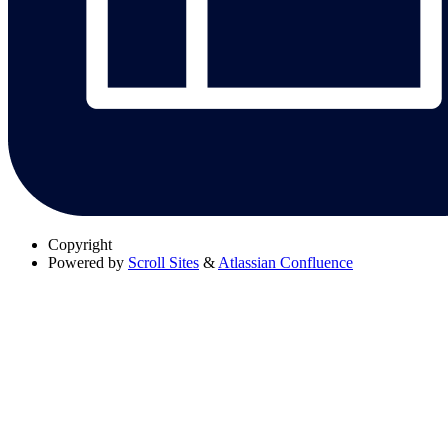
Copyright
Powered by
Scroll Sites
&
Atlassian Confluence