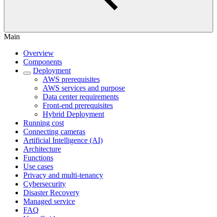
Main
Overview
Components
Deployment
AWS prerequisites
AWS services and purpose
Data center requirements
Front-end prerequisites
Hybrid Deployment
Running cost
Connecting cameras
Artificial Intelligence (AI)
Architecture
Functions
Use cases
Privacy and multi-tenancy
Cybersecurity
Disaster Recovery
Managed service
FAQ