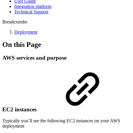
User Guide
Integration platform
Technical Support
Breadcrumbs
Deployment
On this Page
AWS services and purpose
EC2 instances
Typically you’ll see the following EC2 instances on your AWS
deployment