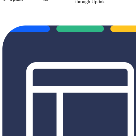
through Uplink