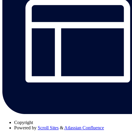
Copyright
Powered by
Scroll Sites
&
Atlassian Confluence