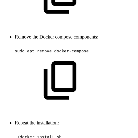
Remove the Docker compose components:
sudo
apt
remove
docker-compose
Repeat the installation:
./docker_install.sh