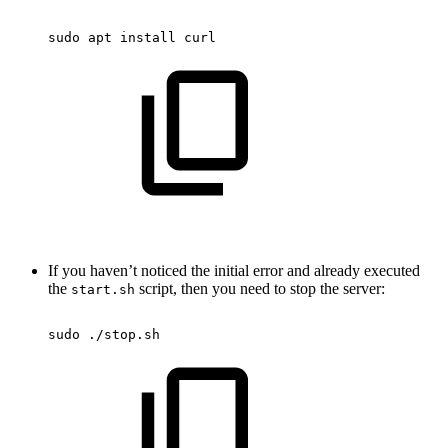
sudo
apt
install
curl
If you haven’t noticed the initial error and already executed
the
script, then you need to stop the server:
start.sh
sudo
./stop.sh