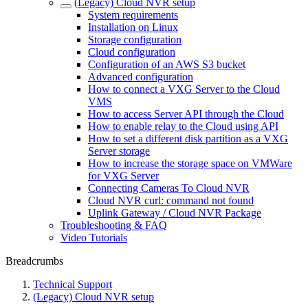
(Legacy) Cloud NVR setup
System requirements
Installation on Linux
Storage configuration
Cloud configuration
Configuration of an AWS S3 bucket
Advanced configuration
How to connect a VXG Server to the Cloud
VMS
How to access Server API through the Cloud
How to enable relay to the Cloud using API
How to set a different disk partition as a VXG
Server storage
How to increase the storage space on VMWare
for VXG Server
Connecting Cameras To Cloud NVR
Cloud NVR curl: command not found
Uplink Gateway / Cloud NVR Package
Troubleshooting & FAQ
Video Tutorials
Breadcrumbs
Technical Support
(Legacy) Cloud NVR setup