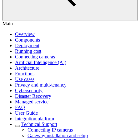
Main
Overview
Components
Deployment
Running cost
Connecting cameras
Artificial Intelligence (AI)
Architecture
Functions
Use cases
Privacy and multi-tenancy
Cybersecurity
Disaster Recovery
Managed service
FAQ
User Guide
Integration platform
Technical Support
Сonnecting IP cameras
Gateway installation and setup