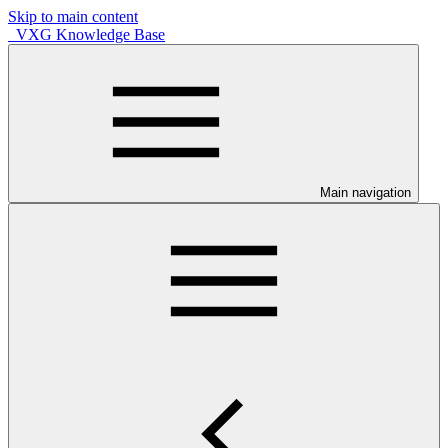
Skip to main content
VXG Knowledge Base
Main navigation