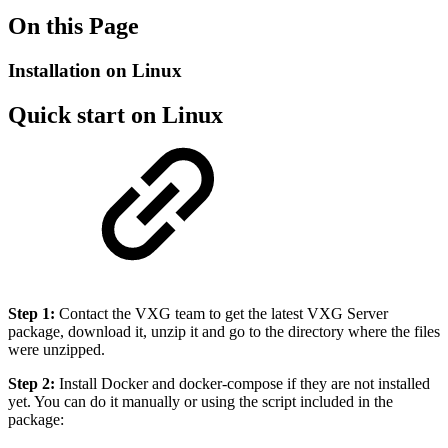
On this Page
Installation on Linux
Quick start on Linux
Step 1:
Contact the VXG team to get the latest VXG Server
package, download it, unzip it and go to the directory where the files
were unzipped.
Step 2:
Install Docker and docker-compose if they are not installed
yet. You can do it manually or using the script included in the
package: