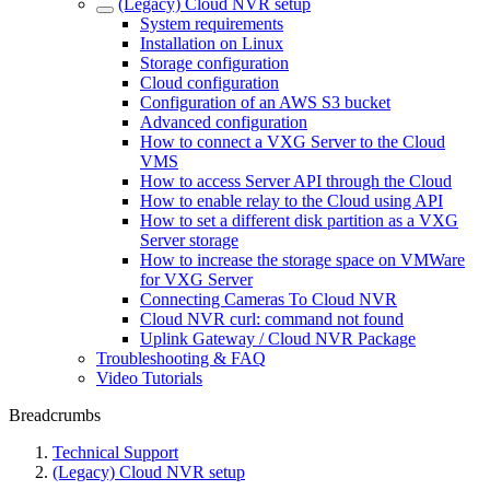
(Legacy) Cloud NVR setup
System requirements
Installation on Linux
Storage configuration
Cloud configuration
Configuration of an AWS S3 bucket
Advanced configuration
How to connect a VXG Server to the Cloud
VMS
How to access Server API through the Cloud
How to enable relay to the Cloud using API
How to set a different disk partition as a VXG
Server storage
How to increase the storage space on VMWare
for VXG Server
Connecting Cameras To Cloud NVR
Cloud NVR curl: command not found
Uplink Gateway / Cloud NVR Package
Troubleshooting & FAQ
Video Tutorials
Breadcrumbs
Technical Support
(Legacy) Cloud NVR setup