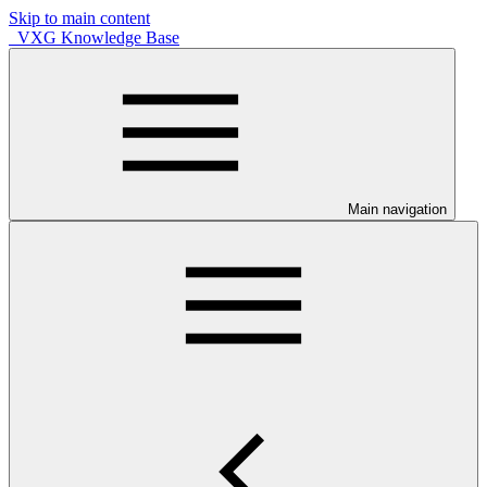
Skip to main content
VXG Knowledge Base
Main navigation