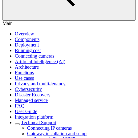
Main
Overview
Components
Deployment
Running cost
Connecting cameras
Artificial Intelligence (AI)
Architecture
Functions
Use cases
Privacy and multi-tenancy
Cybersecurity
Disaster Recovery
Managed service
FAQ
User Guide
Integration platform
Technical Support
Сonnecting IP cameras
Gateway installation and setup