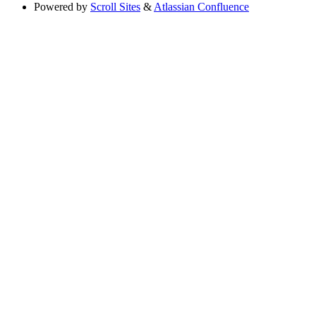
Powered by
Scroll Sites
&
Atlassian Confluence