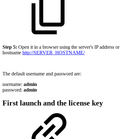
Step 5:
Open it in a browser using the server's IP address or
hostname
http://SERVER_HOSTNAME/
The default username and password are:
username:
admin
password:
admin
First launch and the license key