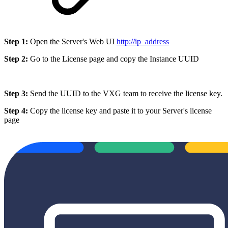
Step 1:
Open the Server's Web UI
http://ip_address
Step 2:
Go to the License page and copy the Instance UUID
Step 3:
Send the UUID to the VXG team to receive the license key.
Step 4:
Copy the license key and paste it to your Server's license
page