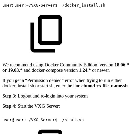
user@user:~/VXG-Server$
./docker_install.sh
We recommend using Docker Community Edition, version
18.06.*
or 19.03.*
and docker-compose version
1.24.*
or newer.
If you get a “Permission denied” error when trying to run either
docker_install.sh or start.sh, enter the line
chmod +x file_name.sh
Step 3:
Logout and re-login into your system
Step 4:
Start the VXG Server:
user@user:~/VXG-Server$
./start.sh