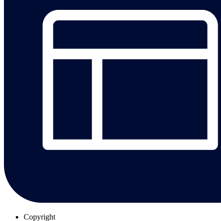
Copyright