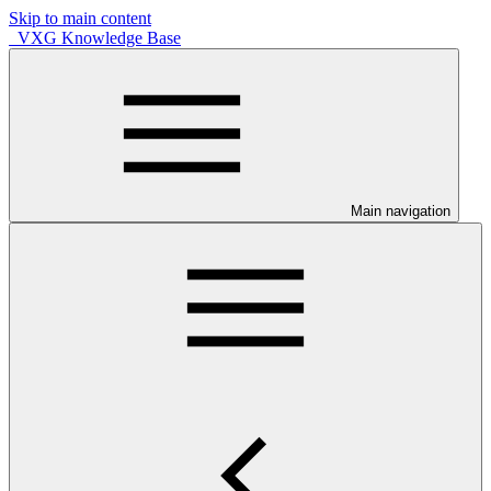
Skip to main content
VXG Knowledge Base
Main navigation