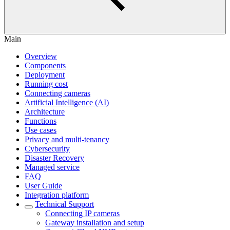
Main
Overview
Components
Deployment
Running cost
Connecting cameras
Artificial Intelligence (AI)
Architecture
Functions
Use cases
Privacy and multi-tenancy
Cybersecurity
Disaster Recovery
Managed service
FAQ
User Guide
Integration platform
Technical Support
Сonnecting IP cameras
Gateway installation and setup