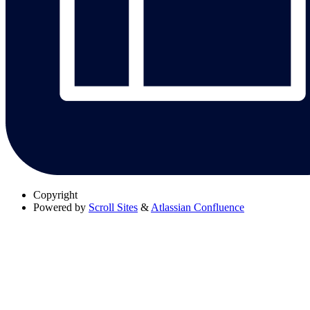
Copyright
Powered by
Scroll Sites
&
Atlassian Confluence