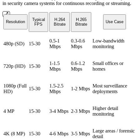
in security camera systems for continuous recording or streaming.
Typical
H.264
H.265
Resolution
Use Case
FPS
Bitrate
Bitrate
0.5-1
0.3-0.6
Low-bandwidth
480p (SD)
15-30
Mbps
Mbps
monitoring
1-1.5
0.6-1.2
Small offices or
720p (HD)
15-30
Mbps
Mbps
homes
1080p (Full
1.5-2.5
Most surveillance
15-30
1-2 Mbps
HD)
Mbps
deployments
Higher detail
4 MP
15-30
3-4 Mbps
2-3 Mbps
monitoring
Large areas / forensic
4K (8 MP)
15-30
4-6 Mbps
3-5 Mbps
detail