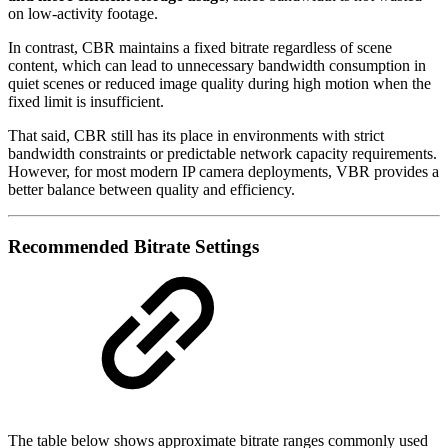
on low-activity footage.
In contrast, CBR maintains a fixed bitrate regardless of scene
content, which can lead to unnecessary bandwidth consumption in
quiet scenes or reduced image quality during high motion when the
fixed limit is insufficient.
That said, CBR still has its place in environments with strict
bandwidth constraints or predictable network capacity requirements.
However, for most modern IP camera deployments, VBR provides a
better balance between quality and efficiency.
Recommended Bitrate Settings
The table below shows approximate bitrate ranges commonly used