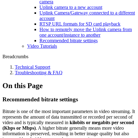
camera
Uplink camera to a new account
Uplink Camera/Gateway connected to a different
account
RTSP URL formats for SD card playback
How to remotely move the Uplink camera from
one account/instance to another
Recommended bitrate settings
Video Tutorials
Breadcrumbs
Technical Support
Troubleshooting & FAQ
On this Page
Recommended bitrate settings
Bitrate is one of the most important parameters in video streaming. It
represents the amount of data transmitted or recorded per second of
video and is typically measured in
kilobits or megabits per second
(Kbps or Mbps)
. A higher bitrate generally means more video
information is preserved, resulting in better image quality but also