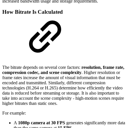
increased bandwidth usage and storage requirements.
How Bitrate Is Calculated
The bitrate depends on several core factors:
resolution, frame rate,
compression codec, and scene complexity
. Higher resolution or
frame rates increase the amount of visual information that must be
encoded and transmitted. Similarly, different compression
technologies (H.264 or H.265) determine how efficiently the video
data is reduced before streaming or storage. It is also important to
take into account the scene complexity - high-motion scenes require
higher bitrates than static ones.
For example:
A
1080p camera at 30 FPS
generates significantly more data
than the same camera at
15 FPS
.