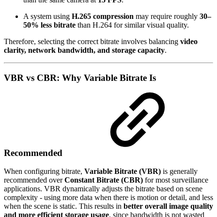
A system using
H.265 compression
may require roughly
30–
50% less bitrate
than H.264 for similar visual quality.
Therefore, selecting the correct bitrate involves balancing
video
clarity, network bandwidth, and storage capacity
.
VBR vs CBR: Why Variable Bitrate Is
Recommended
When configuring bitrate,
Variable Bitrate (VBR)
is generally
recommended over
Constant Bitrate (CBR)
for most surveillance
applications. VBR dynamically adjusts the bitrate based on scene
complexity - using more data when there is motion or detail, and less
when the scene is static. This results in
better overall image quality
and more efficient storage usage
, since bandwidth is not wasted