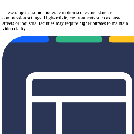
These ranges assume moderate motion scenes and standard
compression settings. High-activity environments such as busy
streets or industrial facilities may require higher bitrates to maintain
video clarity.