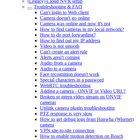
(Legacy) Cloud NVR setup
Troubleshooting & FAQ
Can't login to Web client
Camera doesn't go online
Camera was online and now it's not
How to find cameras in my local network?
How to do port forwarding?
How to find out my IP address
Video is not smooth
Can't create an alert rule
Alerts aren't coming
Audio from a camera
Audio to a camera
Face recognition doesn't work
Special characters in a password
WebRTC troubleshooting
Adding a camera - ONVIF or Video URL?
Broken or green video stream on ONVIF
cameras
Uplink camera plugin troubleshooting
PTZ response is very slow
How to get debug logs from Hanwha (Wisenet)
camera
VPN site-to-site connection
How to enable motion detection on Bosch