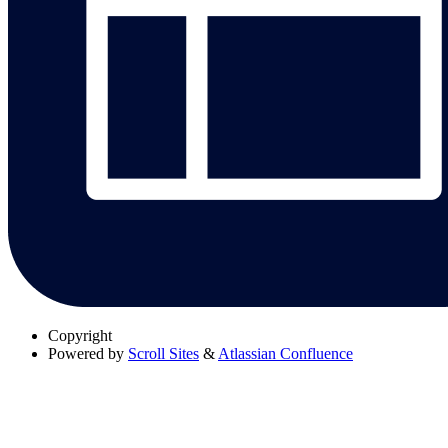
Copyright
Powered by
Scroll Sites
&
Atlassian Confluence