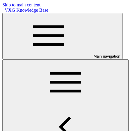
Skip to main content
VXG Knowledge Base
Main navigation