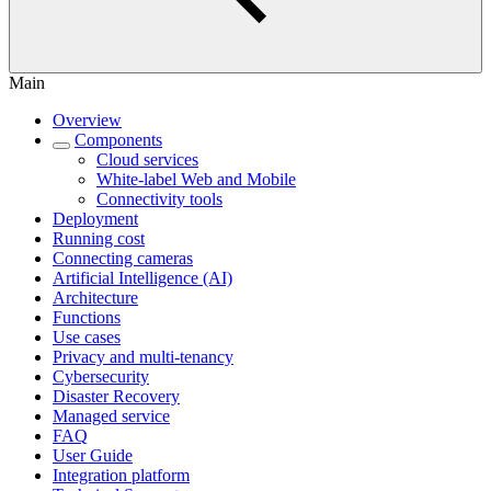
Main
Overview
Components
Cloud services
White-label Web and Mobile
Connectivity tools
Deployment
Running cost
Connecting cameras
Artificial Intelligence (AI)
Architecture
Functions
Use cases
Privacy and multi-tenancy
Cybersecurity
Disaster Recovery
Managed service
FAQ
User Guide
Integration platform