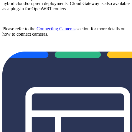
hybrid cloud/on-prem deployments. Cloud Gateway is also available
as a plug-in for OpenWRT routers.
Please refer to the
Connecting Cameras
section for more details on
how to connect cameras.