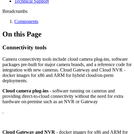
Technical Support
Breadcrumbs
Components
On this Page
Connectivity tools
Camera connectivity tools include cloud camera plug-ins, software
packages pre-built for major camera brands, and a reference code for
integration with new cameras. Cloud Gateway and Cloud NVR -
docker images for x86 and ARM for hybrid cloud/on-prem
deployments.
Cloud camera plug-ins
- software running on cameras and
providing direct-to-cloud connectivity without the need for extra
hardware on-premise such as an NVR or Gateway
.
Cloud Gateway and NVR
- docker images for x86 and ARM for