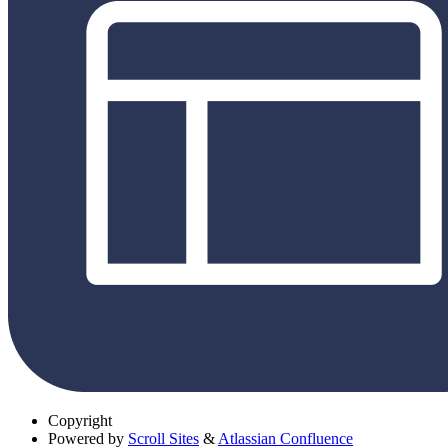
Copyright
Powered by
Scroll Sites
&
Atlassian Confluence