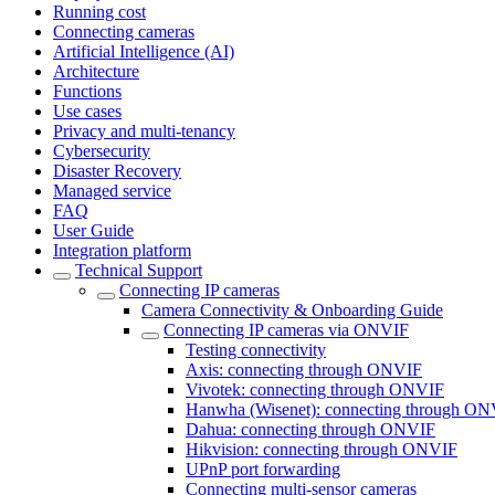
Running cost
Connecting cameras
Artificial Intelligence (AI)
Architecture
Functions
Use cases
Privacy and multi-tenancy
Cybersecurity
Disaster Recovery
Managed service
FAQ
User Guide
Integration platform
Technical Support
Сonnecting IP cameras
Camera Connectivity & Onboarding Guide
Сonnecting IP cameras via ONVIF
Testing connectivity
Axis: connecting through ONVIF
Vivotek: connecting through ONVIF
Hanwha (Wisenet): connecting through O
Dahua: connecting through ONVIF
Hikvision: connecting through ONVIF
UPnP port forwarding
Connecting multi-sensor cameras