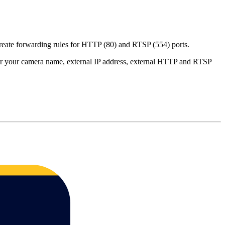
create forwarding rules for HTTP (80) and RTSP (554) ports.
er your camera name, external IP address, external HTTP and RTSP