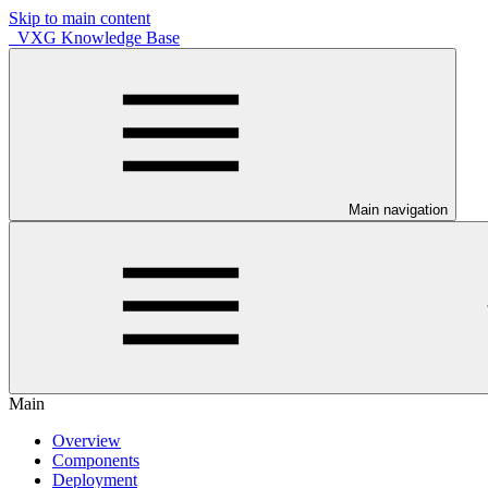
Skip to main content
VXG Knowledge Base
Main navigation
Main
Overview
Components
Deployment