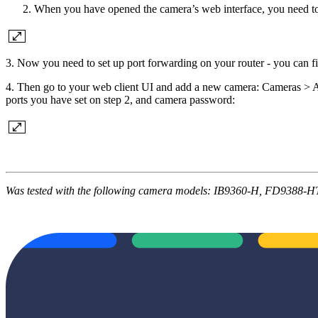
When you have opened the camera’s web interface, you need to a
3. Now you need to set up port forwarding on your router - you can fi
4. Then go to your web client UI and add a new camera: Cameras > 
ports you have set on step 2, and camera password:
Was tested with the following camera models: IB9360-H, FD9388-