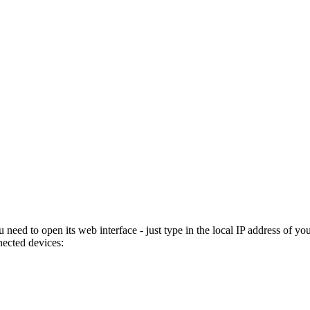
eed to open its web interface - just type in the local IP address of yo
nected devices: