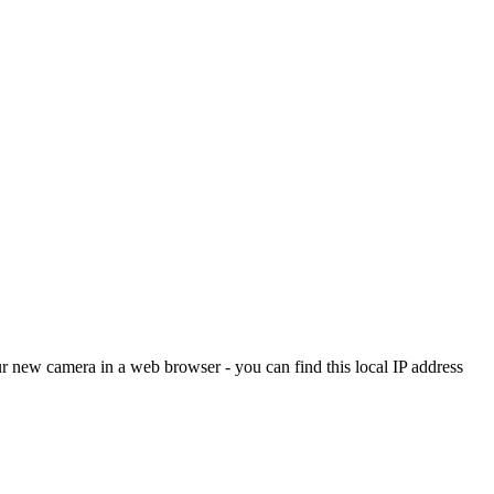
ur new camera in a web browser - you can find this local IP address