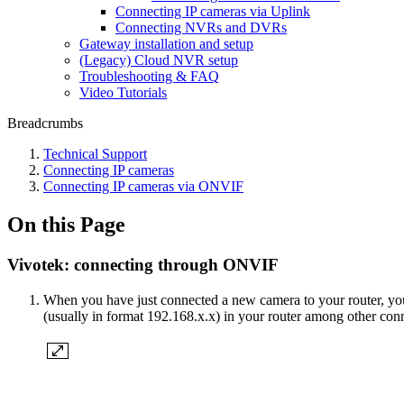
Connecting IP cameras via Uplink
Connecting NVRs and DVRs
Gateway installation and setup
(Legacy) Cloud NVR setup
Troubleshooting & FAQ
Video Tutorials
Breadcrumbs
Technical Support
Сonnecting IP cameras
Сonnecting IP cameras via ONVIF
On this Page
Vivotek: connecting through ONVIF
When you have just connected a new camera to your router, you n
(usually in format 192.168.x.x) in your router among other con