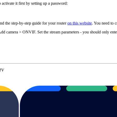
ctivate it first by setting up a password:
nd the step-by-step guide for your router
on this website
. You need to 
Add camera > ONVIF. Set the stream parameters - you should only ent
HTV