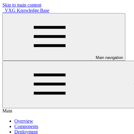
Skip to main content
VXG Knowledge Base
Main navigation
Main
Overview
Components
Deployment