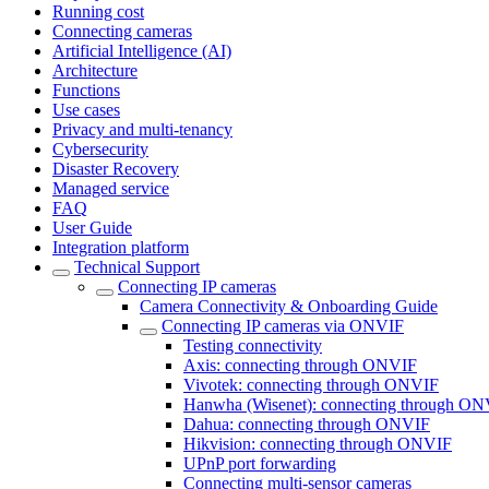
Running cost
Connecting cameras
Artificial Intelligence (AI)
Architecture
Functions
Use cases
Privacy and multi-tenancy
Cybersecurity
Disaster Recovery
Managed service
FAQ
User Guide
Integration platform
Technical Support
Сonnecting IP cameras
Camera Connectivity & Onboarding Guide
Сonnecting IP cameras via ONVIF
Testing connectivity
Axis: connecting through ONVIF
Vivotek: connecting through ONVIF
Hanwha (Wisenet): connecting through O
Dahua: connecting through ONVIF
Hikvision: connecting through ONVIF
UPnP port forwarding
Connecting multi-sensor cameras