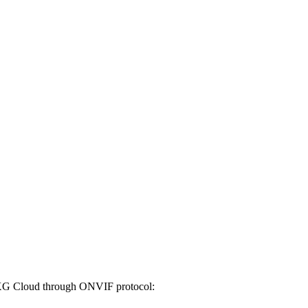
 VXG Cloud through ONVIF protocol: