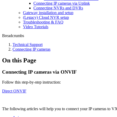
Connecting IP cameras via Uplink
Connecting NVRs and DVRs
Gateway installation and setup
(Legacy) Cloud NVR setup
Troubleshooting & FAQ
Video Tutorials
Breadcrumbs
Technical Support
Сonnecting IP cameras
On this Page
Сonnecting IP cameras via ONVIF
Follow this step-by-step instruction:
Direct ONVIF
The following articles will help you to connect your IP cameras to