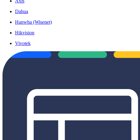
Axis
Dahua
Hanwha (Wisenet)
Hikvision
Vivotek