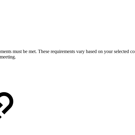
ents must be met. These requirements vary based on your selected conn
 meeting.