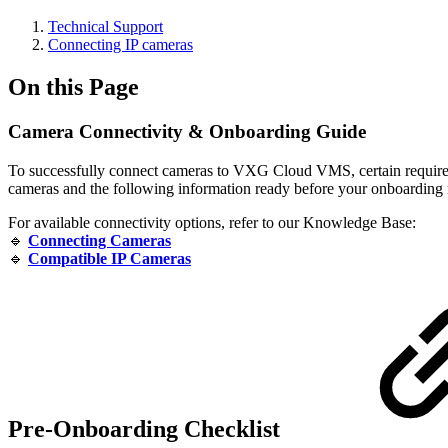
Technical Support
Сonnecting IP cameras
On this Page
Camera Connectivity & Onboarding Guide
To successfully connect cameras to VXG Cloud VMS, certain requirem
cameras and the following information ready before your onboarding
For available connectivity options, refer to our Knowledge Base:
🔹
Connecting Cameras
🔹
Compatible IP Cameras
Pre-Onboarding Checklist