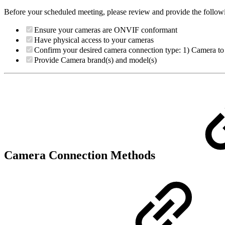
Before your scheduled meeting, please review and provide the follow
Ensure your cameras are ONVIF conformant
Have physical access to your cameras
Confirm your desired camera connection type: 1) Camera 
Provide Camera brand(s) and model(s)
Camera Connection Methods