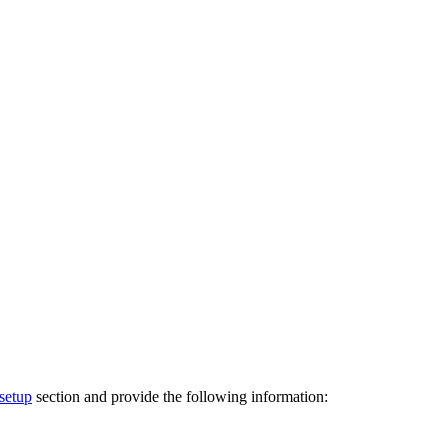
setup
section and provide the following information: