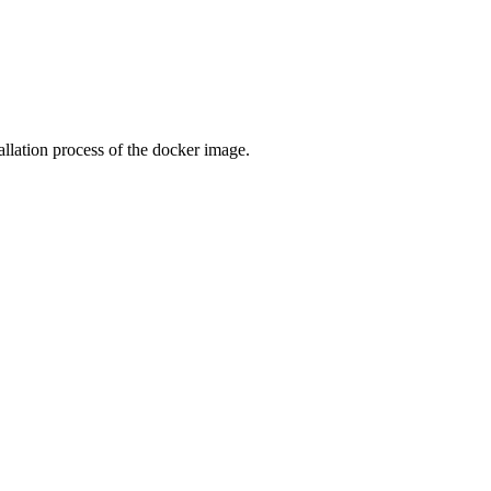
llation process of the docker image.