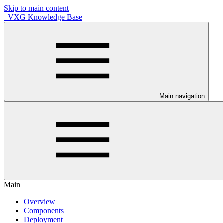
Skip to main content
VXG Knowledge Base
Main navigation
Main
Overview
Components
Deployment