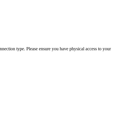
ection type. Please ensure you have physical access to your