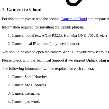
1. Camera to Cloud
For this option please read the section
Camera to Cloud
and prepare t
Information required for installing the Uplink plug-in.
Camera model (ex. AXIS P3225, Hanwha QND-7012R, etc.)
Camera local IP address (only needed once).
You should be able to open the camera Web UI in your browser to inst
Please check with the Technical Support if we support
Uplink plug-
The following information will be required for each camera:
Camera Serial Number.
Camera MAC address.
Camera username.
Camera password.