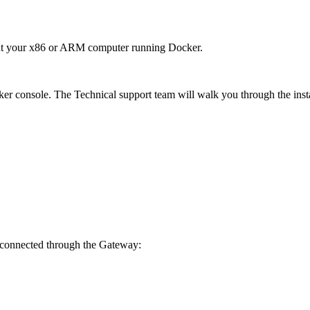
out your x86 or ARM computer running Docker.
ker console. The Technical support team will walk you through the insta
e connected through the Gateway: