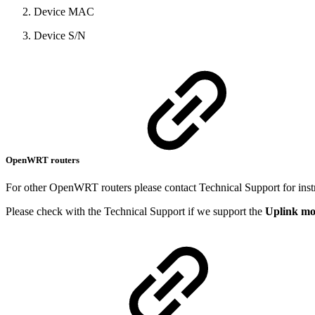
Device MAC
Device S/N
OpenWRT routers
For other OpenWRT routers please contact Technical Support for inst
Please check with the Technical Support if we support the
Uplink m