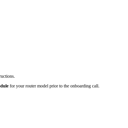
ructions.
odule
for your router model prior to the onboarding call.