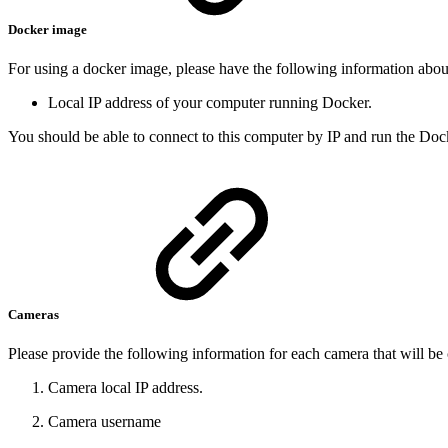
Docker image
For using a docker image, please have the following information ab
Local IP address of your computer running Docker.
You should be able to connect to this computer by IP and run the Doc
Cameras
Please provide the following information for each camera that will b
Camera local IP address.
Camera username