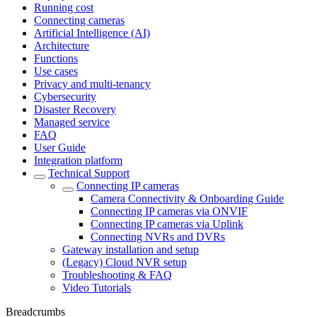
Running cost
Connecting cameras
Artificial Intelligence (AI)
Architecture
Functions
Use cases
Privacy and multi-tenancy
Cybersecurity
Disaster Recovery
Managed service
FAQ
User Guide
Integration platform
Technical Support
Сonnecting IP cameras
Camera Connectivity & Onboarding Guide
Сonnecting IP cameras via ONVIF
Connecting IP cameras via Uplink
Connecting NVRs and DVRs
Gateway installation and setup
(Legacy) Cloud NVR setup
Troubleshooting & FAQ
Video Tutorials
Breadcrumbs