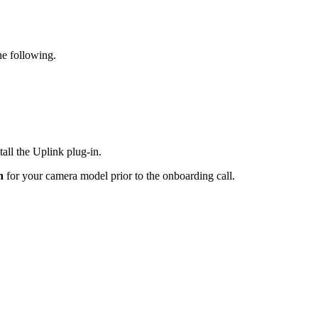
he following.
all the Uplink plug-in.
in
for your camera model prior to the onboarding call.