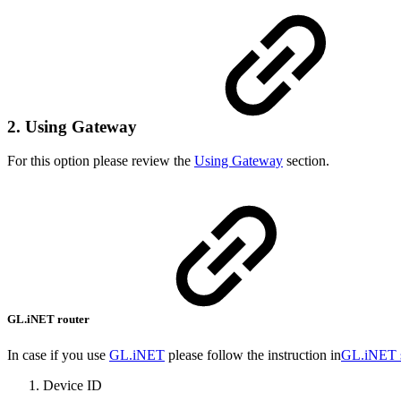
2. Using Gateway
For this option please review the
Using Gateway
section.
GL.iNET router
In case if you use
GL.iNET
please follow the instruction in
GL.iNET 
Device ID