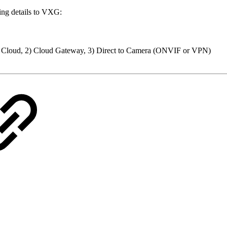
ing details to VXG:
to Cloud, 2) Cloud Gateway, 3) Direct to Camera (ONVIF or VPN)