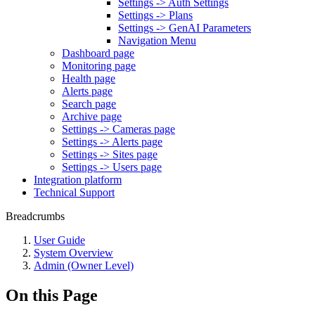
Settings -> Auth Settings
Settings -> Plans
Settings -> GenAI Parameters
Navigation Menu
Dashboard page
Monitoring page
Health page
Alerts page
Search page
Archive page
Settings -> Cameras page
Settings -> Alerts page
Settings -> Sites page
Settings -> Users page
Integration platform
Technical Support
Breadcrumbs
User Guide
System Overview
Admin (Owner Level)
On this Page