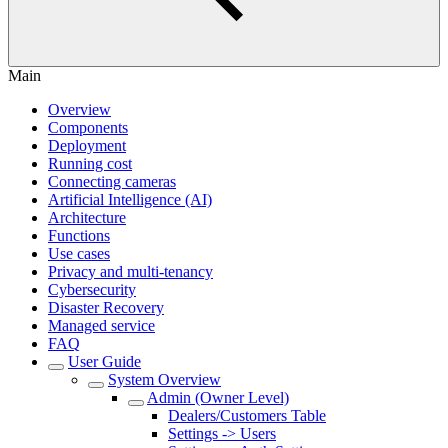
Main
Overview
Components
Deployment
Running cost
Connecting cameras
Artificial Intelligence (AI)
Architecture
Functions
Use cases
Privacy and multi-tenancy
Cybersecurity
Disaster Recovery
Managed service
FAQ
User Guide
System Overview
Admin (Owner Level)
Dealers/Customers Table
Settings -> Users