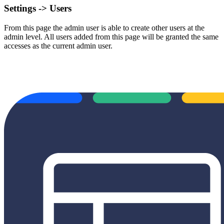
Settings -> Users
From this page the admin user is able to create other users at the
admin level. All users added from this page will be granted the same
accesses as the current admin user.