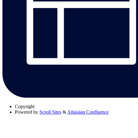
Copyright
Powered by
Scroll Sites
&
Atlassian Confluence