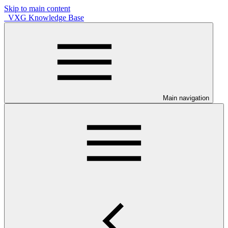
Skip to main content
VXG Knowledge Base
Main navigation