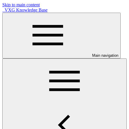
Skip to main content
VXG Knowledge Base
Main navigation