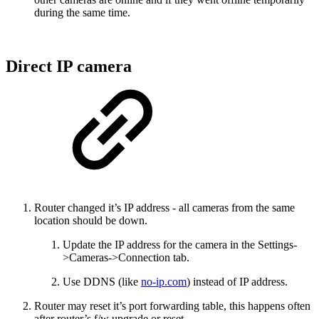
during the same time.
Direct IP camera
Router changed it’s IP address - all cameras from the same
location should be down.
Update the IP address for the camera in the Settings-
>Cameras->Connection tab.
Use DDNS (like
no-ip.com
) instead of IP address.
Router may reset it’s port forwarding table, this happens often
after router’s f/w upgrade or reset.