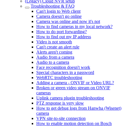
(Legacy) Cloud NVR setup
Troubleshooting & FAQ
Can't login to Web client
Camera doesn't go online
Camera was online and now it's not
How to find cameras in my local network?
How to do port forwarding?
How to find out my IP address
Video is not smooth
Can't create an alert rule
Alerts aren't coming
Audio from a camera
Audio to a camera
Face recognition doesn't work
Special characters in a password
WebRTC troubleshooting
Adding a camera - ONVIF or Video URL?
Broken or green video stream on ONVIF
cameras
Uplink camera plugin troubleshooting
PTZ response is very slow
How to get debug logs from Hanwha (Wisenet)
camera
VPN site-to-site connection
How to enable motion detection on Bosch