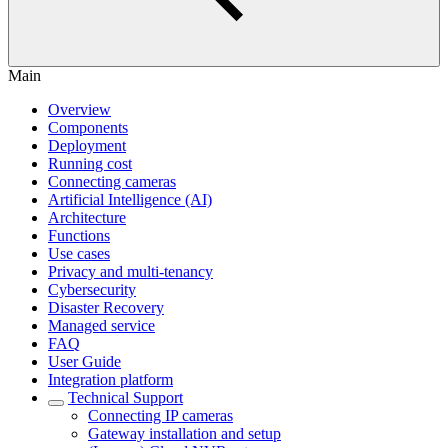
Main
Overview
Components
Deployment
Running cost
Connecting cameras
Artificial Intelligence (AI)
Architecture
Functions
Use cases
Privacy and multi-tenancy
Cybersecurity
Disaster Recovery
Managed service
FAQ
User Guide
Integration platform
Technical Support
Сonnecting IP cameras
Gateway installation and setup