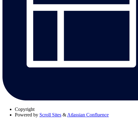
Copyright
Powered by
Scroll Sites
&
Atlassian Confluence