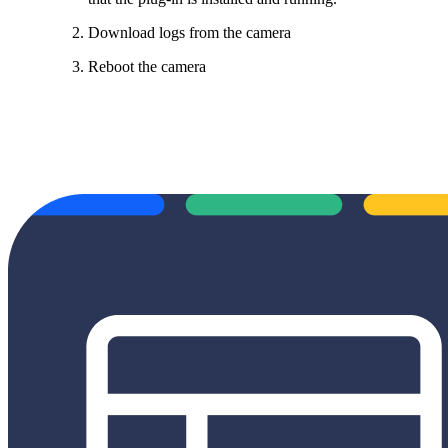
Download logs from the camera
Reboot the camera