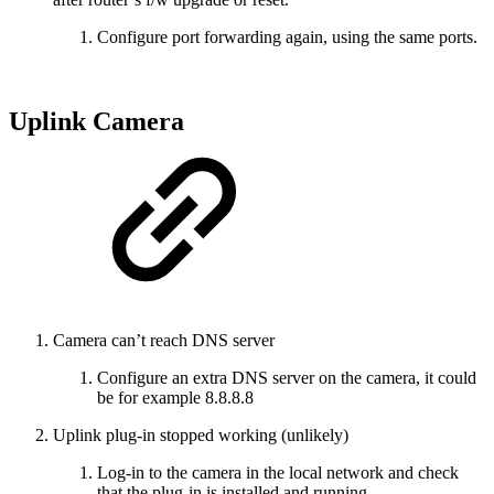
Configure port forwarding again, using the same ports.
Uplink Camera
Camera can’t reach DNS server
Configure an extra DNS server on the camera, it could
be for example 8.8.8.8
Uplink plug-in stopped working (unlikely)
Log-in to the camera in the local network and check
that the plug-in is installed and running.