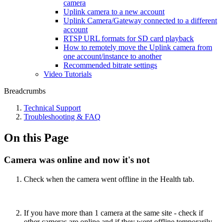
camera
Uplink camera to a new account
Uplink Camera/Gateway connected to a different
account
RTSP URL formats for SD card playback
How to remotely move the Uplink camera from
one account/instance to another
Recommended bitrate settings
Video Tutorials
Breadcrumbs
Technical Support
Troubleshooting & FAQ
On this Page
Camera was online and now it's not
Check when the camera went offline in the Health tab.
If you have more than 1 camera at the same site - check if
other cameras are online and if they went offline temporarily